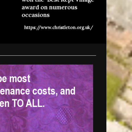
award on numerous
occasions
https://www.christleton.org.uk/