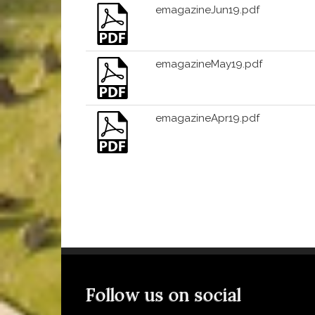
emagazineJun19.pdf
emagazineMay19.pdf
emagazineApr19.pdf
Follow us on social