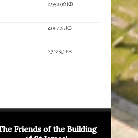
2,950.98 KB
2,957.05 KB
2,722.93 KB
The Friends of the Building