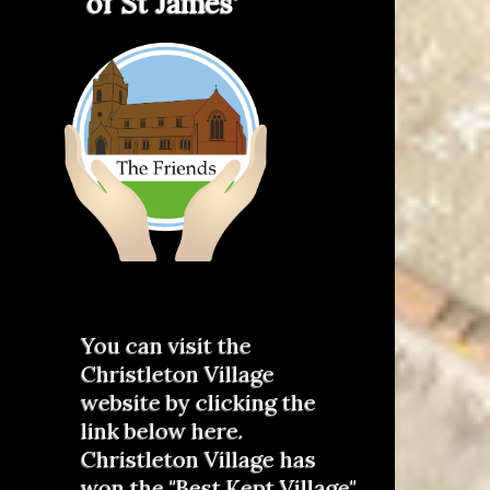
of St James'
You can visit the
Christleton Village
website by clicking the
link below here.
Christleton Village has
won the "Best Kept Village"