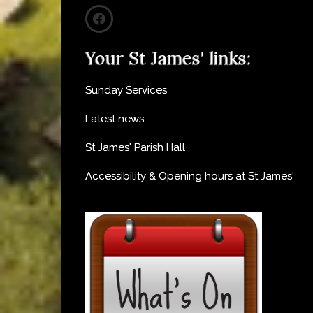
Your St James' links:
Sunday Services
Latest news
St James' Parish Hall
Accessibility & Opening hours at St James'