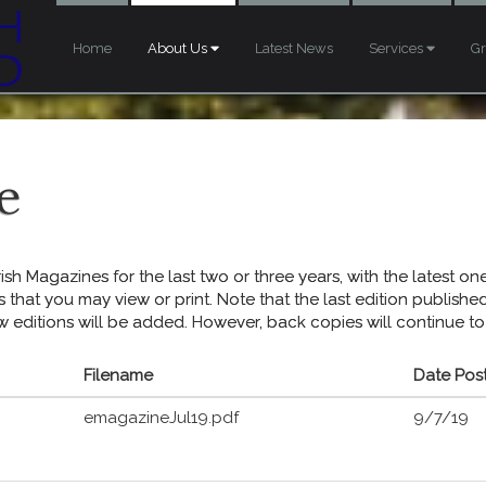
Home
About Us
Latest News
Services
G
e
sh Magazines for the last two or three years, with the latest one 
s that you may view or print. Note that the last edition publish
w editions will be added. However, back copies will continue to
Filename
Date Pos
emagazineJul19.pdf
9/7/19