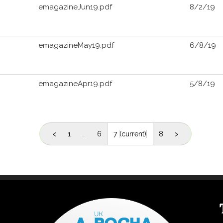
emagazineJun19.pdf
8/2/19
emagazineMay19.pdf
6/8/19
emagazineApr19.pdf
5/8/19
<
1
…
6
7
(current)
8
>