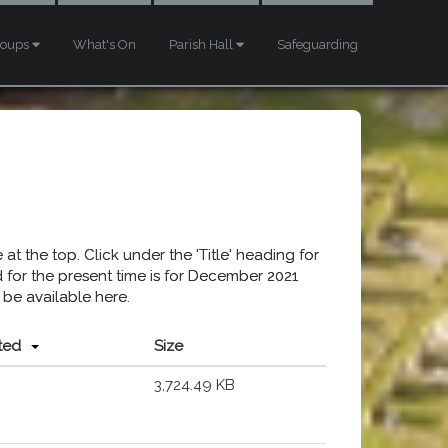
roups
What's On
Parish Hall
Safeguarding
at the top. Click under the 'Title' heading for
ed for the present time is for December 2021
 be available here.
ted
Size
3,724.49 KB