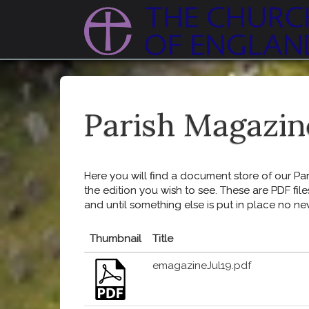
Parish Magazin
Here you will find a document store of our Pari
the edition you wish to see. These are PDF file
and until something else is put in place no ne
Thumbnail
Title
emagazineJul19.pdf