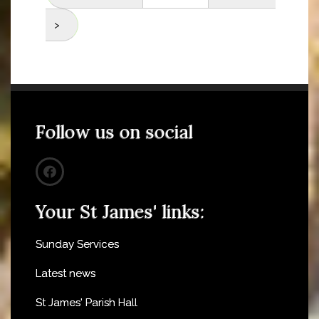
>
Follow us on social
Your St James' links:
Sunday Services
Latest news
St James' Parish Hall