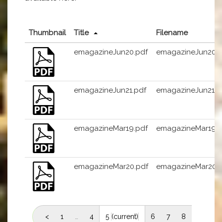
Thumbnail
Title
Filename
emagazineJun20.pdf
emagazineJun20.p
emagazineJun21.pdf
emagazineJun21.p
emagazineMar19.pdf
emagazineMar19.p
emagazineMar20.pdf
emagazineMar20.
<
1
…
4
5
(current)
6
7
8