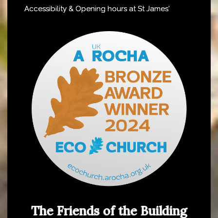
Accessibility & Opening hours at St James'
The Friends of the Building