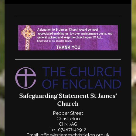
Safeguarding Statement
St James'
Church
Pepper Street
Christleton
CH3 7AG
Tel: 07487642912
Email: office@stjameschristleton.org.uk