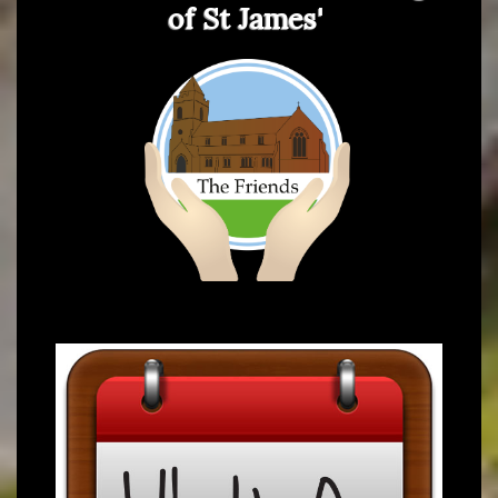
of St James'