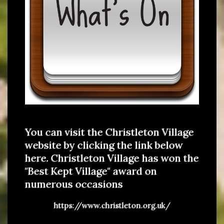
You can visit the Christleton Village
website by clicking the link below
here. Christleton Village has won the
"Best Kept Village" award on
numerous occasions
https://www.christleton.org.uk/