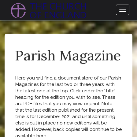
Toggl
naviga
Parish Magazine
Here you will find a document store of our Parish
Magazines for the last two or three years, with
the latest one at the top. Click under the 'Title'
heading for the edition you wish to see. These
are PDF files that you may view or print. Note
that the last edition published for the present
time is for December 2021 and until something
else is put in place no new editions will be
added. However, back copies will continue to be
available here.