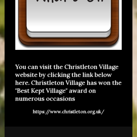
You can visit the Christleton Village
website by clicking the link below
here. Christleton Village has won the
"Best Kept Village" award on
numerous occasions
https://www.christleton.org.uk/