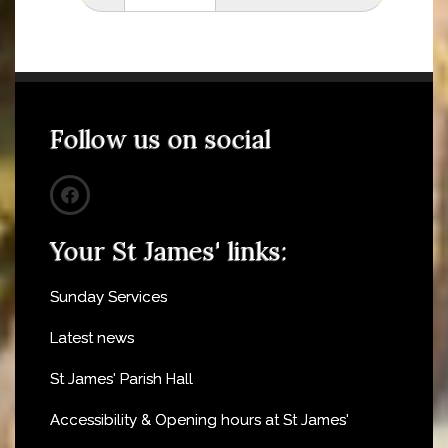
Follow us on social
Your St James' links:
Sunday Services
Latest news
St James' Parish Hall
Accessibility & Opening hours at St James'