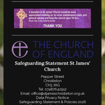
Safeguarding Statement
St James'
Church
Pepper Street
Christleton
CH3 7AG
Tel: 07487642912
Email: office@stjameschristleton.org.uk
Data Privacy Notice
Safeguarding Statement
& Policies 2026