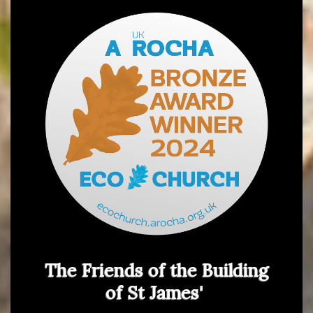
The Friends of the Building
of St James'