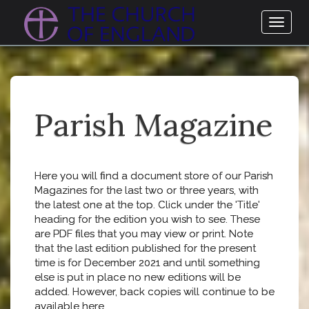
Toggl
naviga
Parish Magazine
Here you will find a document store of our Parish
Magazines for the last two or three years, with
the latest one at the top. Click under the 'Title'
heading for the edition you wish to see. These
are PDF files that you may view or print. Note
that the last edition published for the present
time is for December 2021 and until something
else is put in place no new editions will be
added. However, back copies will continue to be
available here.