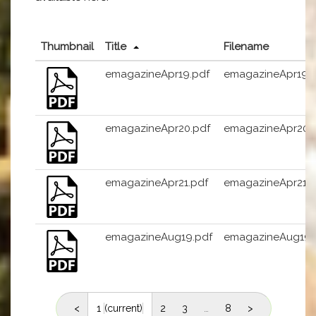
Thumbnail
Title
Filename
emagazineApr19.pdf
emagazineApr19.
emagazineApr20.pdf
emagazineApr20.
emagazineApr21.pdf
emagazineApr21.p
emagazineAug19.pdf
emagazineAug19.
<
1
(current)
2
3
…
8
>