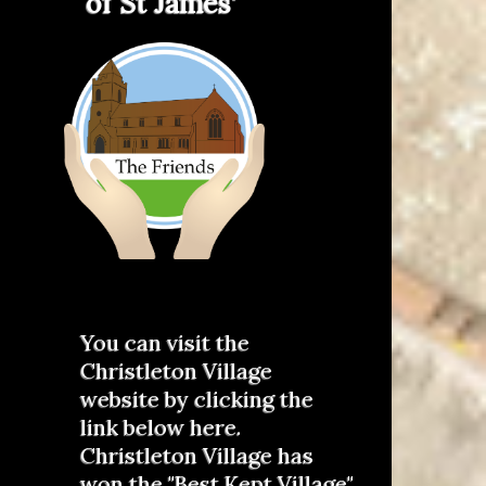
of St James'
You can visit the
Christleton Village
website by clicking the
link below here.
Christleton Village has
won the "Best Kept Village"