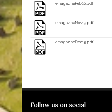
emagazineFeb20.pdf
emagazineNov19.pdf
emagazineDec19.pdf
Follow us on social