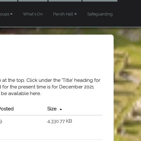
roups
What's On
Parish Hall
Safeguarding
at the top. Click under the 'Title' heading for
ed for the present time is for December 2021
 be available here.
Posted
Size
9
4,330.77 KB