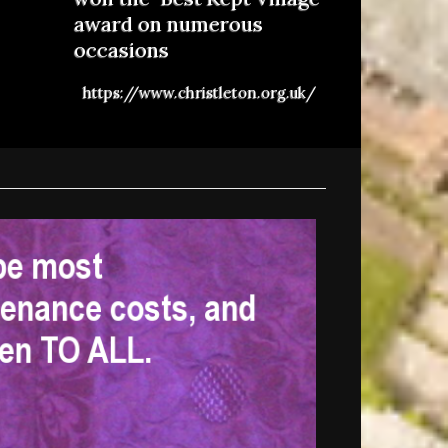
award on numerous
occasions
https://www.christleton.org.uk/