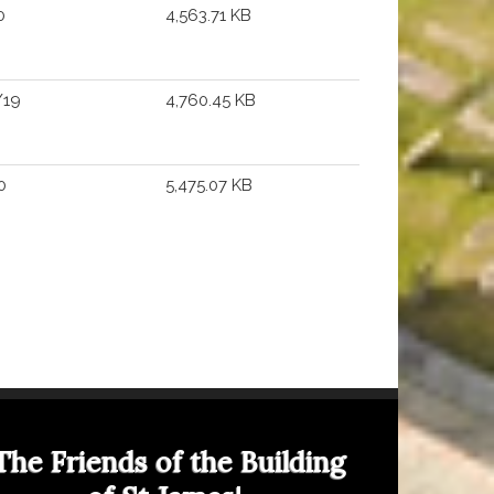
0
4,563.71 KB
/19
4,760.45 KB
0
5,475.07 KB
The Friends of the Building