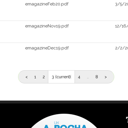
emagazineFeb20.pdf
3/5/2
emagazineNov19.pdf
12/16
emagazineDec19.pdf
2/2/2
<
1
2
3
(current)
4
…
8
>