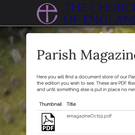
Parish Magazin
Here you will find a document store of our Pari
the edition you wish to see. These are PDF file
and until something else is put in place no ne
Thumbnail
Title
emagazineOct19.pdf