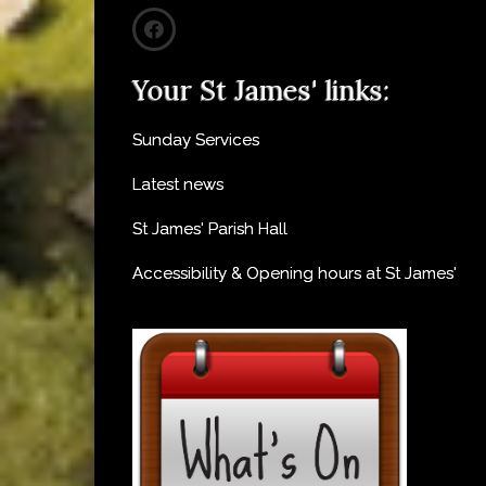
Your St James' links:
Sunday Services
Latest news
St James' Parish Hall
Accessibility & Opening hours at St James'