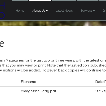
Home
About Us
Latest News
Services
G
e
sh Magazines for the last two or three years, with the latest one 
s that you may view or print. Note that the last edition publish
w editions will be added. However, back copies will continue to
Filename
Date 
emagazineOct19.pdf
11/1/1