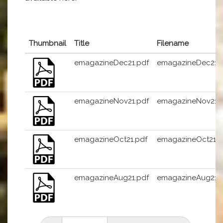
Thumbnail
Title
Filename
emagazineDec21.pdf
emagazineDec21.
emagazineNov21.pdf
emagazineNov21.
emagazineOct21.pdf
emagazineOct21.p
emagazineAug21.pdf
emagazineAug21.