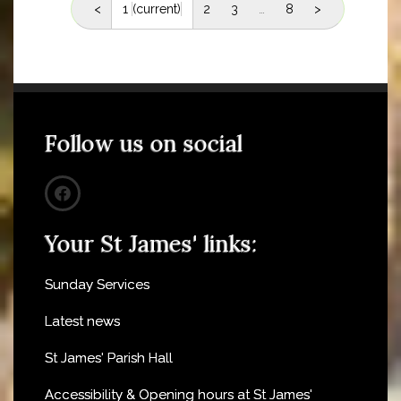
<
1
(current)
2
3
…
8
>
Follow us on social
Your St James' links:
Sunday Services
Latest news
St James' Parish Hall
Accessibility & Opening hours at St James'