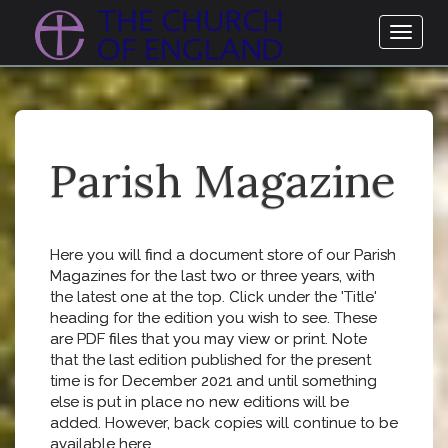
Toggl
naviga
Parish Magazine
Here you will find a document store of our Parish
Magazines for the last two or three years, with
the latest one at the top. Click under the 'Title'
heading for the edition you wish to see. These
are PDF files that you may view or print. Note
that the last edition published for the present
time is for December 2021 and until something
else is put in place no new editions will be
added. However, back copies will continue to be
available here.