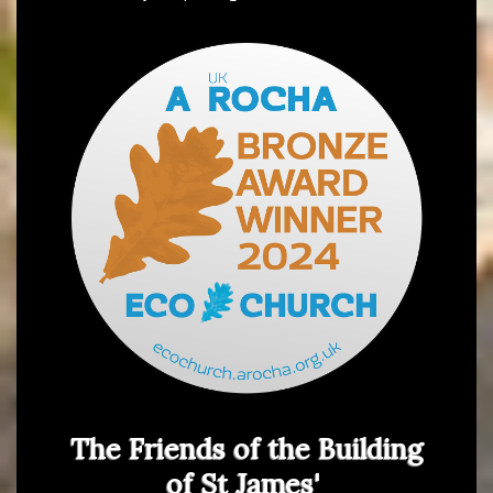
The Friends of the Building
of St James'