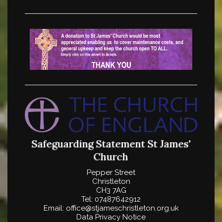
Safeguarding Statement
St James'
Church
Pepper Street
Christleton
CH3 7AG
Tel: 07487642912
Email: office@stjameschristleton.org.uk
Data Privacy Notice