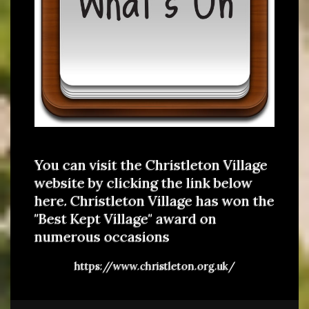
You can visit the Christleton Village
website by clicking the link below
here. Christleton Village has won the
"Best Kept Village" award on
numerous occasions
https://www.christleton.org.uk/