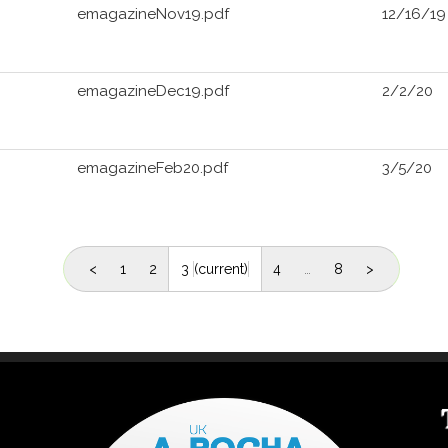
emagazineNov19.pdf
12/16/19
emagazineDec19.pdf
2/2/20
emagazineFeb20.pdf
3/5/20
<
1
2
3
(current)
4
…
8
>