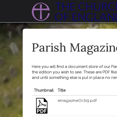
Parish Magazin
Here you will find a document store of our Pari
the edition you wish to see. These are PDF file
and until something else is put in place no ne
Thumbnail
Title
emagazineOct19.pdf