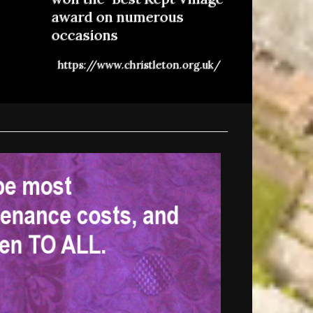
award on numerous
occasions
https://www.christleton.org.uk/