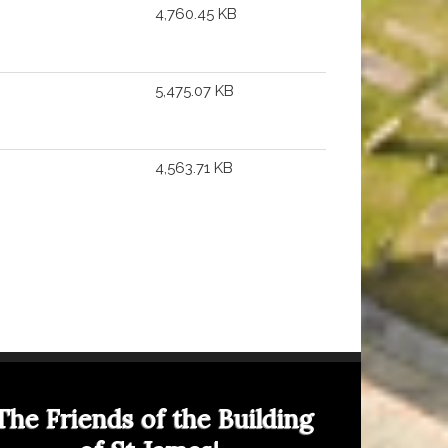
4,760.45 KB
5,475.07 KB
4,563.71 KB
The Friends of the Building