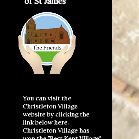
of St James'
You can visit the
Christleton Village
website by clicking the
link below here.
Christleton Village has
won the "Best Kept Village"