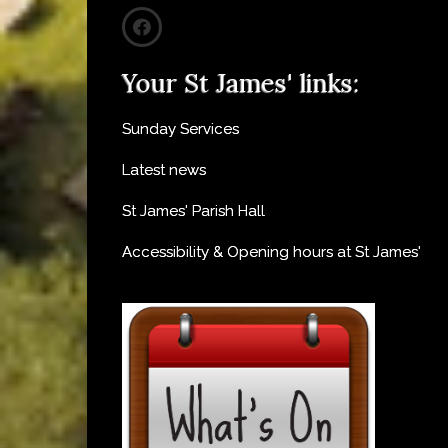
Your St James' links:
Sunday Services
Latest news
St James' Parish Hall
Accessibility & Opening hours at St James'