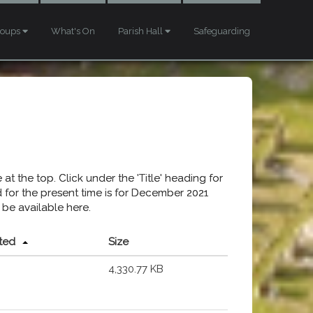
roups
What's On
Parish Hall
Safeguarding
at the top. Click under the 'Title' heading for
ed for the present time is for December 2021
 be available here.
ted
Size
4,330.77 KB