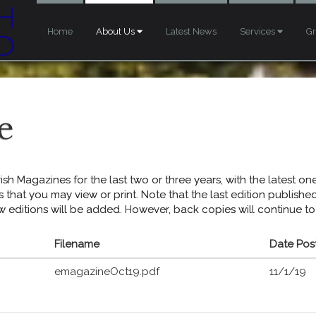
Home
About Us
Latest News
Services
G
e
sh Magazines for the last two or three years, with the latest one 
s that you may view or print. Note that the last edition publish
w editions will be added. However, back copies will continue to
Filename
Date Pos
emagazineOct19.pdf
11/1/19