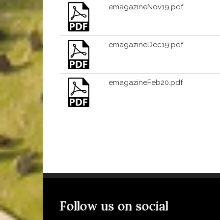
emagazineNov19.pdf
emagazineDec19.pdf
emagazineFeb20.pdf
Follow us on social